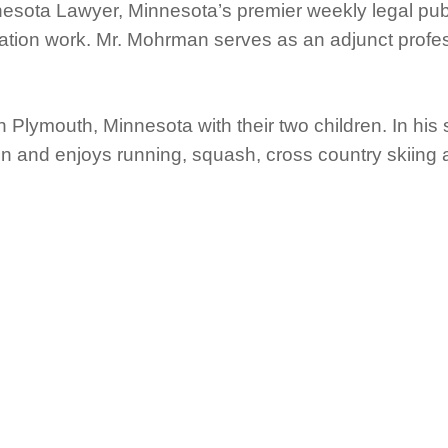
nesota Lawyer, Minnesota’s premier weekly legal pub
itigation work. Mr. Mohrman serves as an adjunct profe
 Plymouth, Minnesota with their two children. In hi
n and enjoys running, squash, cross country skiing 