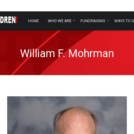
HOME
WHO WE ARE
FUNDRAISING
WAYS TO G
William F. Mohrman