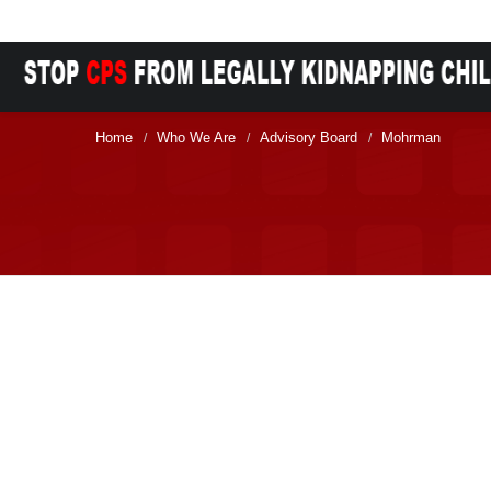
Home
Who We Are
Advisory Board
Mohrman
/
/
/
Membership