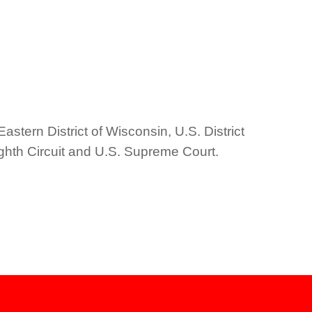
Eastern District of Wisconsin, U.S. District
Eighth Circuit and U.S. Supreme Court.