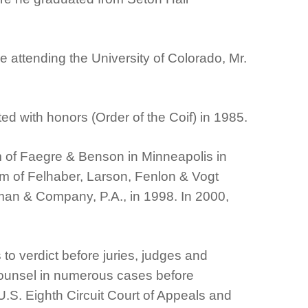
 attending the University of Colorado, Mr.
d with honors (Order of the Coif) in 1985.
rm of Faegre & Benson in Minneapolis in
firm of Felhaber, Larson, Fenlon & Vogt
rman & Company, P.A., in 1998. In 2000,
to verdict before juries, judges and
 counsel in numerous cases before
.S. Eighth Circuit Court of Appeals and