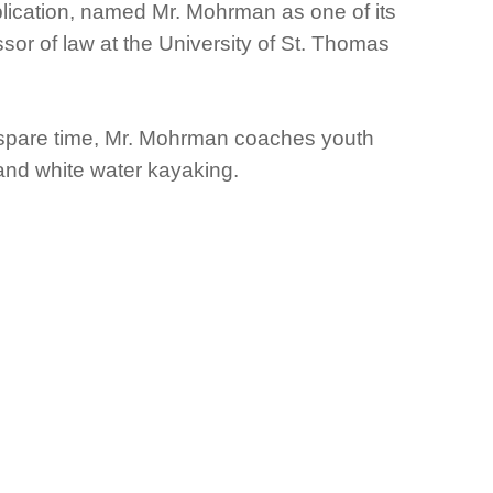
lication, named Mr. Mohrman as one of its
ssor of law at the University of St. Thomas
s spare time, Mr. Mohrman coaches youth
and white water kayaking.