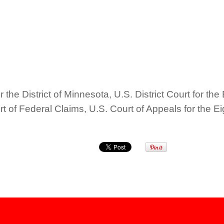
 the District of Minnesota, U.S. District Court for the 
urt of Federal Claims, U.S. Court of Appeals for the 