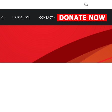
IVE
EDUCATION
CONTACT