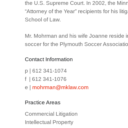
the U.S. Supreme Court. In 2002, the Min
“Attorney of the Year” recipients for his l
School of Law.
Mr. Mohrman and his wife Joanne reside in
soccer for the Plymouth Soccer Associatio
Contact Information
p | 612 341-1074
f | 612 341-1076
e |
mohrman@mklaw.com
Practice Areas
Commercial Litigation
Intellectual Property