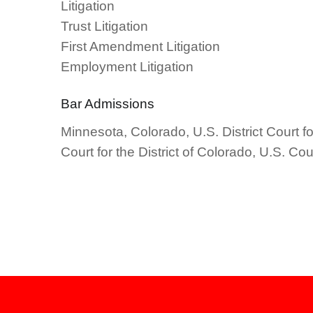
Litigation
Trust Litigation
First Amendment Litigation
Employment Litigation
Bar Admissions
Minnesota, Colorado, U.S. District Court for
Court for the District of Colorado, U.S. Co