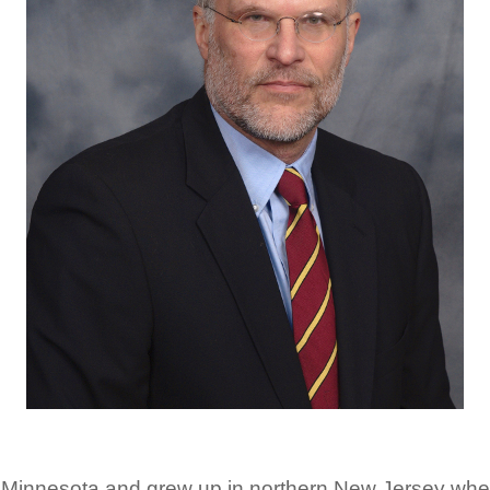
 Minnesota and grew up in northern New Jersey whe