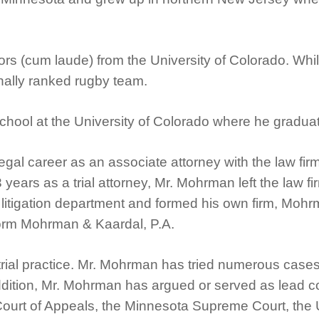
s (cum laude) from the University of Colorado. While
nally ranked rugby team.
chool at the University of Colorado where he graduate
egal career as an associate attorney with the law fi
3 years as a trial attorney, Mr. Mohrman left the law 
s litigation department and formed his own firm, Moh
form Mohrman & Kaardal, P.A.
trial practice. Mr. Mohrman has tried numerous cases 
 addition, Mr. Mohrman has argued or served as lead
Court of Appeals, the Minnesota Supreme Court, the U