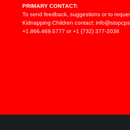
PRIMARY CONTACT:
To send feedback, suggestions or to reque
Kidnapping Children contact:
info@stopcpsl
+1.866.469.5777 or +1 (732) 377-2038