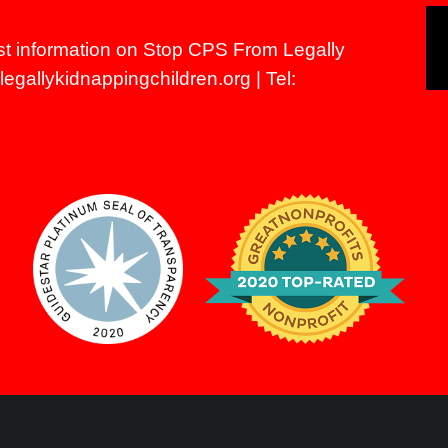
st information on Stop CPS From Legally
egallykidnappingchildren.org
| Tel: