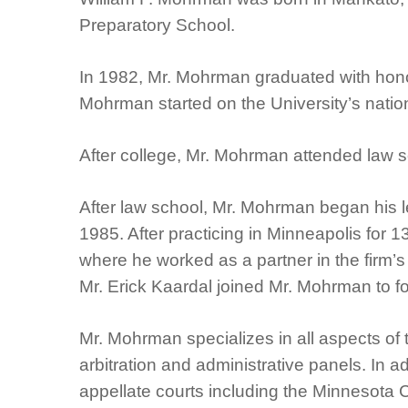
Preparatory School.
In 1982, Mr. Mohrman graduated with honor
Mohrman started on the University’s natio
After college, Mr. Mohrman attended law s
After law school, Mr. Mohrman began his l
1985. After practicing in Minneapolis for 1
where he worked as a partner in the firm’
Mr. Erick Kaardal joined Mr. Mohrman to 
Mr. Mohrman specializes in all aspects of 
arbitration and administrative panels. In
appellate courts including the Minnesota 