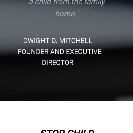
a child from the family
home."
DWIGHT D. MITCHELL
- FOUNDER AND EXECUTIVE
DIRECTOR