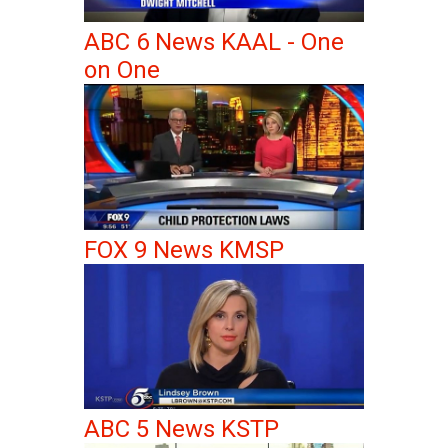
ABC 6 News KAAL - One
on One
FOX 9 News KMSP
ABC 5 News KSTP