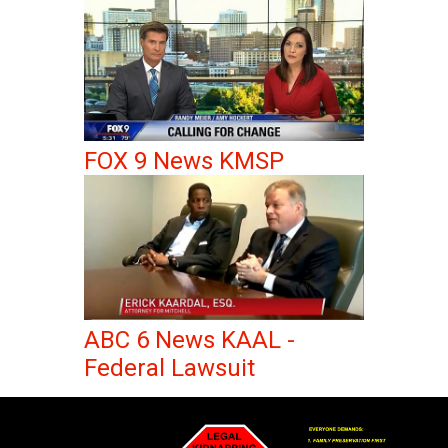
FOX 9 News KMSP
ABC 6 News KAAL -
Federal Lawsuit