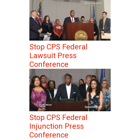
Stop CPS Federal
Lawsuit Press
Conference
Stop CPS Federal
Injunction Press
Conference