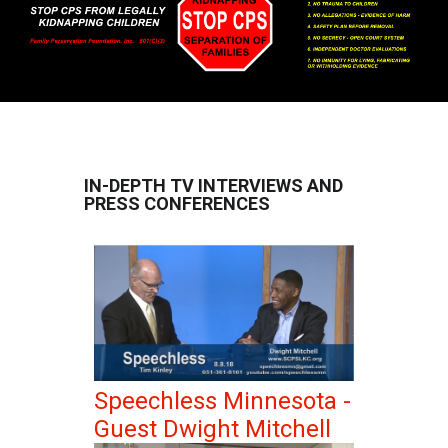
IN-DEPTH TV INTERVIEWS AND
PRESS CONFERENCES
Speechless Minnesota -
Guest Dwight Mitchell