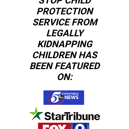
STOP CHILD
PROTECTION
SERVICE FROM
LEGALLY
KIDNAPPING
CHILDREN HAS
BEEN FEATURED
ON: