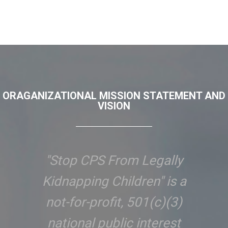
ORAGANIZATIONAL MISSION STATEMENT AND
VISION
"Stop CPS From Legally
Kidnapping Children" is a
not-for-profit, 501(c)(3)
national public interest