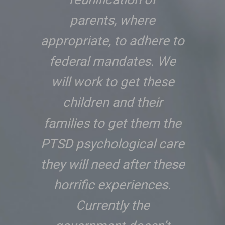
parents, where
appropriate, to adhere to
federal mandates. We
will work to get these
children and their
families to get them the
PTSD psychological care
they will need after these
horrific experiences.
Currently the