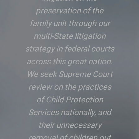
preservation of the
family unit through our
multi-State litigation
strategy in federal courts
across this great nation.
We seek Supreme Court
review on the practices
of Child Protection
Services nationally, and
their unnecessary
removal of children out