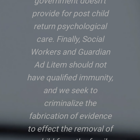
government doesn’t
provide for post child
return psychological
care. Finally, Social
Workers and Guardian
Ad Litem should not
have qualified immunity,
and we seek to
criminalize the
fabrication of evidence
to effect the removal of