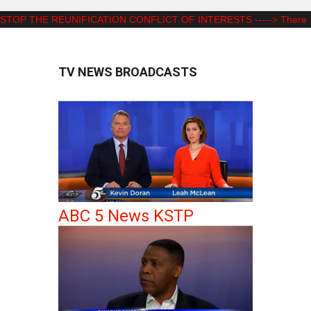
STOP THE REUNIFICATION CONFLICT OF INTERESTS -----> There
must be independent family safety planning and reunification
organizations which have no affiliation to the state. A key focus area of
our organization is the privatization of the reunification effort and
TV NEWS BROADCASTS
Termination of Parental Rights (TPR) would be a last resort.
Furthermore, TPR trials would be conducted before a jury of pear
parents.
ABC 5 News KSTP