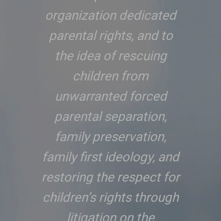
organization dedicated
parental rights, and to
the idea of rescuing
children from
unwarranted forced
parental separation,
family preservation,
family first ideology, and
restoring the respect for
children’s rights through
litigation on the