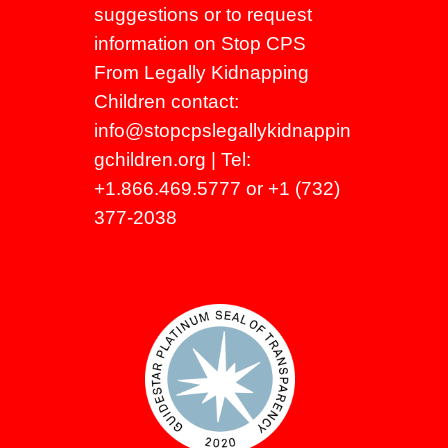
suggestions or to request
information on Stop CPS
From Legally Kidnapping
Children contact:
info@stopcpslegallykidnappin
gchildren.org
| Tel:
+1.866.469.5777 or +1 (732)
377-2038