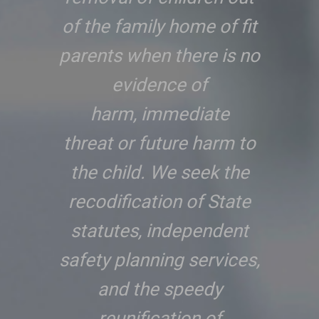
of the family home of fit
parents when there is no
evidence of
harm, immediate
threat or future harm to
the child. We seek the
recodification of State
statutes, independent
safety planning services,
and the speedy
reunification of