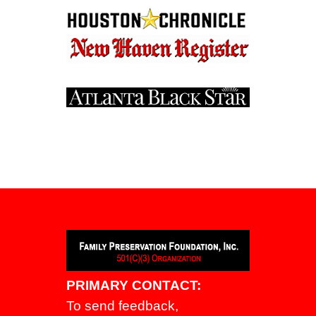
PRIMARY CONTACT:
To send feedback,