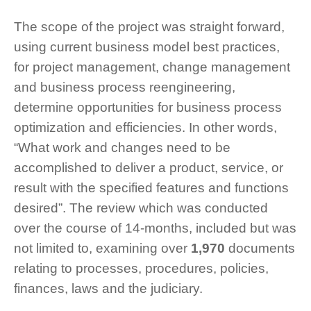
The scope of the project was straight forward,
using current business model best practices,
for project management, change management
and business process reengineering,
determine opportunities for business process
optimization and efficiencies. In other words,
“What work and changes need to be
accomplished to deliver a product, service, or
result with the specified features and functions
desired”. The review which was conducted
over the course of 14-months, included but was
not limited to, examining over
1,970
documents
relating to processes, procedures, policies,
finances, laws and the judiciary.