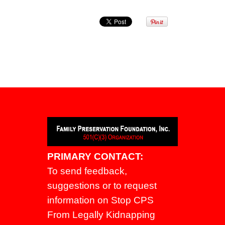
PRIMARY CONTACT:
To send feedback,
suggestions or to request
information on Stop CPS
From Legally Kidnapping