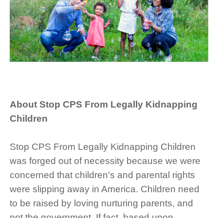
About Stop CPS From Legally Kidnapping
Children
Stop CPS From Legally Kidnapping Children
was forged out of necessity because we were
concerned that children's and parental rights
were slipping away in America. Children need
to be raised by loving nurturing parents, and
not the government. If fact, based upon