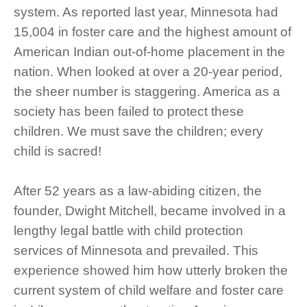
system. As reported last year, Minnesota had
15,004 in foster care and the highest amount of
American Indian out-of-home placement in the
nation. When looked at over a 20-year period,
the sheer number is staggering. America as a
society has been failed to protect these
children. We must save the children; every
child is sacred!
After 52 years as a law-abiding citizen, the
founder, Dwight Mitchell, became involved in a
lengthy legal battle with child protection
services of Minnesota and prevailed. This
experience showed him how utterly broken the
current system of child welfare and foster care