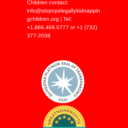
Children contact:
info@stopcpslegallykidnappin
gchildren.org
| Tel:
+1.866.469.5777 or +1 (732)
377-2038