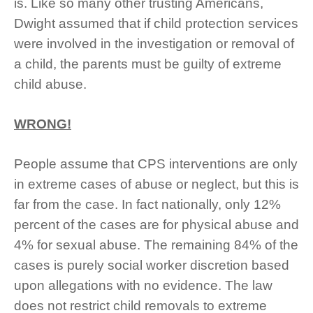
is.
Like so many other trusting Americans,
Dwight assumed that if child protection services
were involved in the investigation or removal of
a child, the parents must be guilty of extreme
child abuse.
WRONG!
People assume that CPS interventions are only
in extreme cases of abuse or neglect, but this is
far from the case. In fact nationally, only 12%
percent of the cases are for physical abuse and
4% for sexual abuse. The remaining 84% of the
cases is purely social worker discretion based
upon allegations with no evidence. The law
does not restrict child removals to extreme