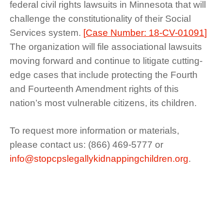
federal civil rights lawsuits in Minnesota that will
challenge the constitutionality of their Social
Services system.
[
Case Number: 18-CV-01091
]
The organization will file associational lawsuits
moving forward and continue to litigate cutting-
edge cases that include protecting the Fourth
and Fourteenth Amendment rights of this
nation’s most vulnerable citizens, its children.
To request more information or materials,
please contact us: (866) 469-5777 or
info@stopcpslegallykidnappingchildren.org
.