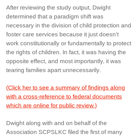
After reviewing the study output, Dwight
determined that a paradigm shift was
necessary in the division of child protection and
foster care services because it just doesn’t
work constitutionally or fundamentally to protect
the rights of children. In fact, it was having the
opposite effect, and most importantly, it was
tearing families apart unnecessarily.
(Click her to see a summary of findings along
with a cross-reference to federal documents
which are online for public review.)
Dwight along with and on behalf of the
Association SCPSLKC filed the first of many