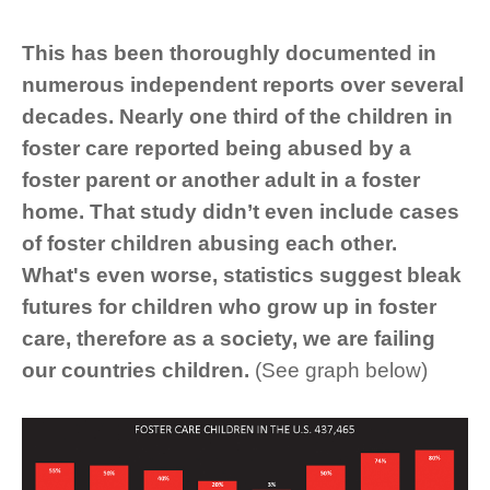
This has been thoroughly documented in
numerous independent reports over several
decades. Nearly one third of the children in
foster care reported being abused by a
foster parent or another adult in a foster
home. That study didn’t even include cases
of foster children abusing each other.
What's even worse, statistics suggest bleak
futures for children who grow up in foster
care, therefore as a society, we are failing
our countries children.
(See graph below)