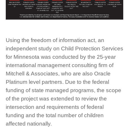
Using the freedom of information act, an
independent study on Child Protection Services
for Minnesota was conducted by the 25-year
international management consulting firm of
Mitchell & Associates, who are also Oracle
Platinum level partners. Due to the federal
funding of state managed programs, the scope
of the project was extended to review the
intersection and requirements of federal
funding and the total number of children
affected nationally.