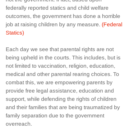
federally reported statics and child welfare
outcomes, the government has done a horrible
job at raising children by any measure.
(Federal
Statics)
Each day we see that parental rights are not
being upheld in the courts. This includes, but is
not limited to vaccination, religion, education,
medical and other parental rearing choices. To
combat this, we are empowering parents by
provide free legal assistance, education and
support, while defending the rights of children
and their families that are being traumatized by
family separation due to the government
overreach.