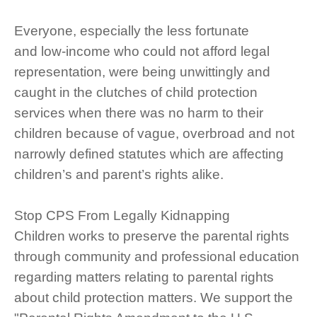
Everyone, especially the less fortunate
and low-income who could not afford legal
representation, were being unwittingly and
caught in the clutches of child protection
services when there was no harm to their
children because of vague, overbroad and not
narrowly defined statutes which are affecting
children’s and parent’s rights alike.
Stop CPS From Legally Kidnapping
Children works to preserve the parental rights
through community and professional education
regarding matters relating to parental rights
about child protection matters. We support the