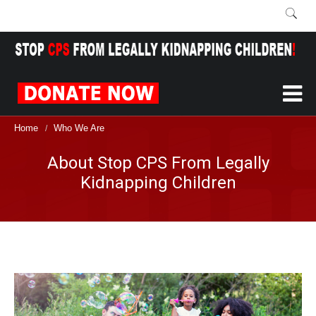
Home
Who We Are
/
About Stop CPS From Legally
Kidnapping Children