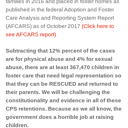
families in 2016 and placed in foster homes as
published in the federal Adoption and Foster
Care Analysis and Reporting System Report
(AFCARS) as of October 2017
(Click here to
see AFCARS report)
Subtracting that 12% percent of the cases
are for physical abuse and 4% for sexual
abuse, there are at least 367,470 children in
foster care that need legal representation so
that they can be RESCUED and returned to
their parents. We will be challenging the
constitutionality and evidence in all of these
CPS retentions. Because as we all know, the
government does a horrible job at raising
children.