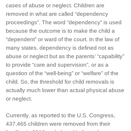
cases of abuse or neglect. Children are
removed in what are called “dependency
proceedings”. The word “dependency” is used
because the outcome is to make the child a
“dependent” or ward of the court. In the law of
many states, dependency is defined not as
abuse or neglect but as the parents’ “capability”
to provide “care and supervision”, or as a
question of the “well-being” or “welfare” of the
child. So, the threshold for child removals is
actually much lower than actual physical abuse
or neglect.
Currently, as reported to the U.S. Congress,
437,465 children were removed from their