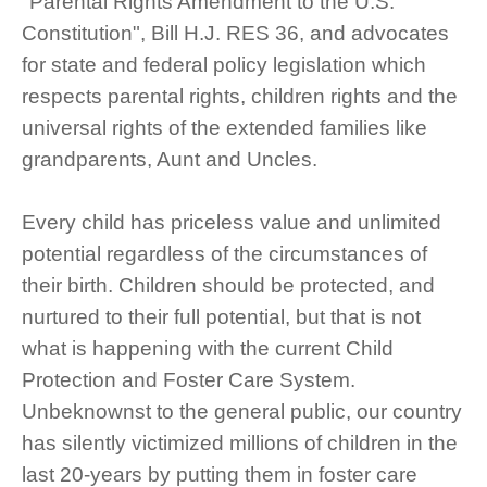
"Parental Rights Amendment to the U.S.
Constitution", Bill H.J. RES 36, and advocates
for state and federal policy legislation which
respects parental rights, children rights and the
universal rights of the extended families like
grandparents, Aunt and Uncles.
Every child has priceless value and unlimited
potential regardless of the circumstances of
their birth. Children should be protected, and
nurtured to their full potential, but that is not
what is happening with the current Child
Protection and Foster Care System.
Unbeknownst to the general public, our country
has silently victimized millions of children in the
last 20-years by putting them in foster care