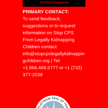
PRIMARY CONTACT:
To send feedback,
suggestions or to request
information on Stop CPS
From Legally Kidnapping
Children contact:
info@stopcpslegallykidnappin
gchildren.org
| Tel:
+1.866.469.5777 or +1 (732)
377-2038