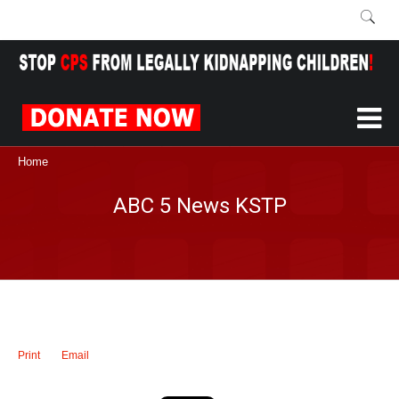
Home
ABC 5 News KSTP
Print
Email