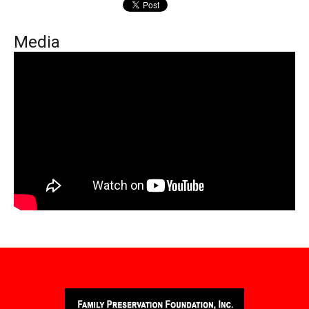
Media